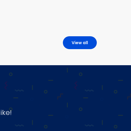
View all
ike!