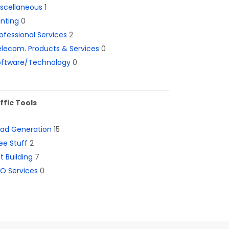
iscellaneous
1
inting
0
ofessional Services
2
lecom. Products & Services
0
oftware/Technology
0
ffic Tools
ead Generation
15
ee Stuff
2
st Building
7
O Services
0