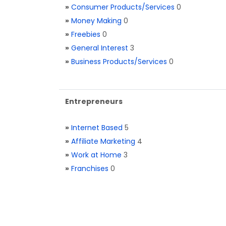
»
Consumer Products/Services
0
»
Money Making
0
»
Freebies
0
»
General Interest
3
»
Business Products/Services
0
Entrepreneurs
»
Internet Based
5
»
Affiliate Marketing
4
»
Work at Home
3
»
Franchises
0