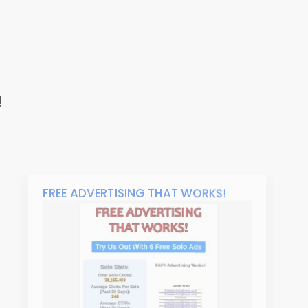
!
FREE ADVERTISING THAT WORKS!