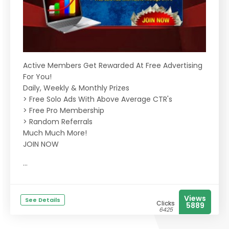
Active Members Get Rewarded At Free Advertising
For You!
Daily, Weekly & Monthly Prizes
> Free Solo Ads With Above Average CTR's
> Free Pro Membership
> Random Referrals
Much Much More!
JOIN NOW
...
Views
See Details
Clicks
5889
6425