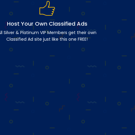
Host Your Own Classified Ads
ll Silver & Platinum VIP Members get their own
Classified Ad site just like this one FREE!