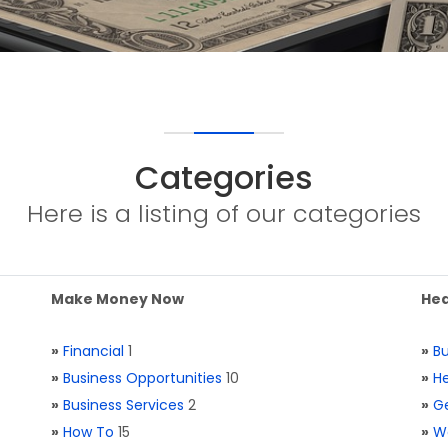
Categories
Here is a listing of our categories
Make Money Now
Hea
»
Financial
1
»
Bu
»
Business Opportunities
10
»
He
»
Business Services
2
»
Ge
»
How To
15
»
W