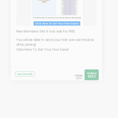
New Members Get 6 Solo Ads For FREE
You will be able to send your first solo ad minutes
after joining!
Click Here To Get Your Free Solos!
...
Views
See Details
Clicks
5932
8244