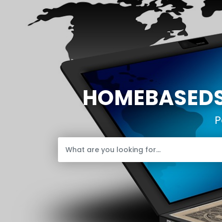
HOMEBASEDST
P