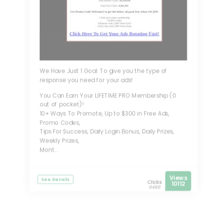
We Have Just 1 Goal: To give you the type of
response you need for your ads!
You Can Earn Your LIFETIME PRO Membership (0
out of pocket)!
10+ Ways To Promote, Up to $300 in Free Ads,
Promo Codes,
Tips For Success, Daily Login Bonus, Daily Prizes,
Weekly Prizes,
Mont...
Views
See Details
Clicks
10112
6486