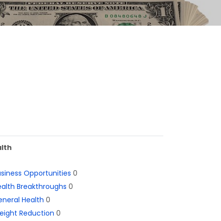
lth
siness Opportunities
0
alth Breakthroughs
0
neral Health
0
eight Reduction
0