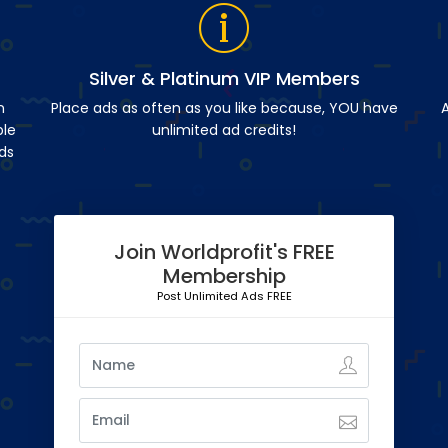
Silver & Platinum VIP Members
n
Place ads as often as you like because, YOU have
A
ble
unlimited ad credits!
ds
Join Worldprofit's FREE
Membership
Post Unlimited Ads FREE