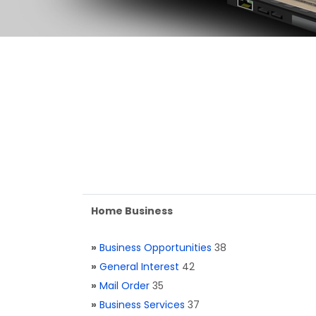
Home Business
»
Business Opportunities
38
»
General Interest
42
»
Mail Order
35
»
Business Services
37