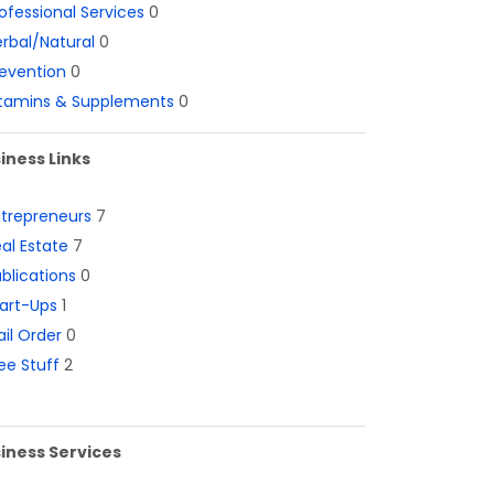
ofessional Services
0
rbal/Natural
0
evention
0
itamins & Supplements
0
iness Links
ntrepreneurs
7
al Estate
7
blications
0
art-Ups
1
il Order
0
ee Stuff
2
iness Services