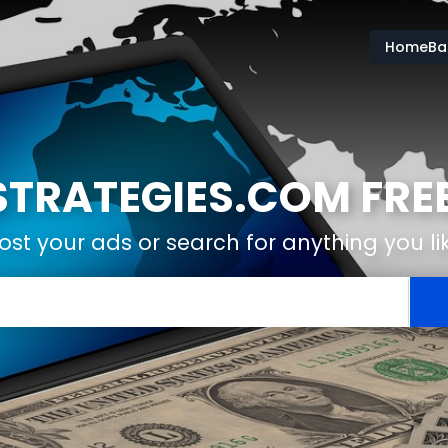
HomeBas
RATEGIES.COM FREE
ost your ads or search for anything you li