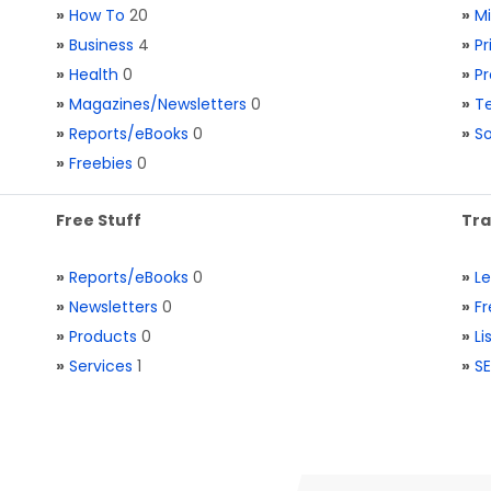
»
How To
20
»
M
»
Business
4
»
Pr
»
Health
0
»
Pr
»
Magazines/Newsletters
0
»
Te
»
Reports/eBooks
0
»
S
»
Freebies
0
Free Stuff
Tra
»
Reports/eBooks
0
»
L
»
Newsletters
0
»
Fr
»
Products
0
»
Li
»
Services
1
»
SE