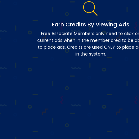
Earn Credits By Viewing Ads
Free Associate Members only need to click o
current ads when in the member area to be a
to place ads. Credits are used ONLY to place a
in the system.