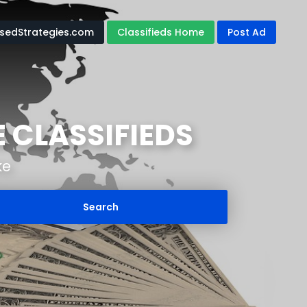
edStrategies.com
Classifieds Home
Post Ad
 CLASSIFIEDS
ke