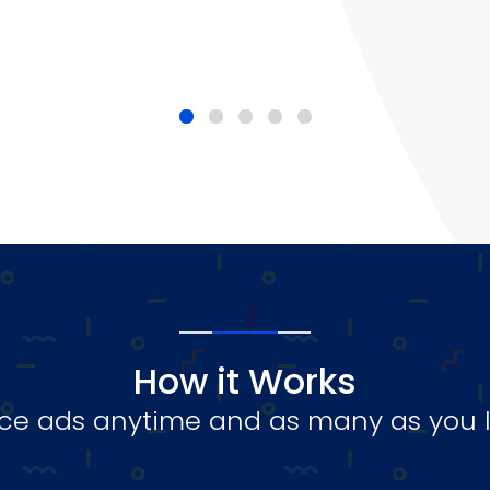
How it Works
ce ads anytime and as many as you l