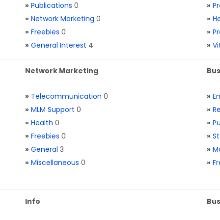
»
Publications
0
»
Pr
»
Network Marketing
0
»
He
»
Freebies
0
»
Pr
»
General Interest
4
»
V
Network Marketing
Bus
»
Telecommunication
0
»
E
»
MLM Support
0
»
Re
»
Health
0
»
Pu
»
Freebies
0
»
St
»
General
3
»
Ma
»
Miscellaneous
0
»
Fr
Info
Bus