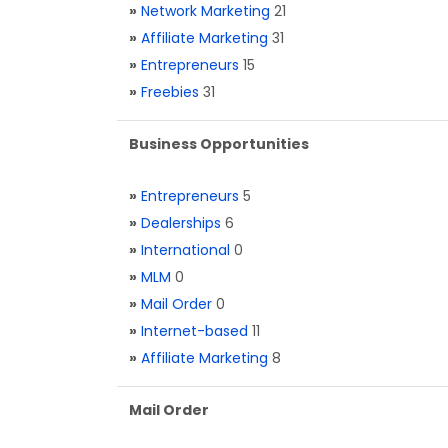
»
Network Marketing
21
»
Affiliate Marketing
31
»
Entrepreneurs
15
»
Freebies
31
Business Opportunities
»
Entrepreneurs
5
»
Dealerships
6
»
International
0
»
MLM
0
»
Mail Order
0
»
Internet-based
11
»
Affiliate Marketing
8
Mail Order