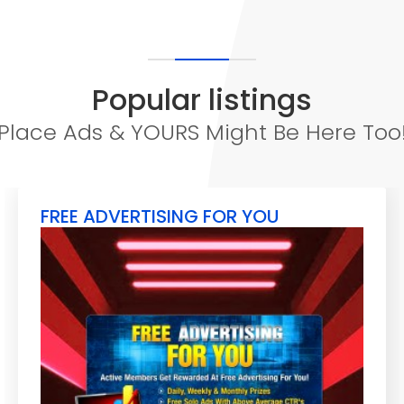
Popular listings
Place Ads & YOURS Might Be Here Too
FREE ADVERTISING FOR YOU