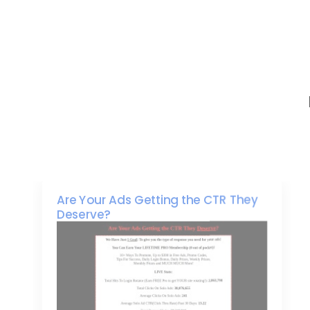
Are Your Ads Getting the CTR They
Deserve?