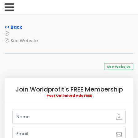
<< Back
See Website
See Website
Join Worldprofit's FREE Membership
Post Unlimited Ads FREE