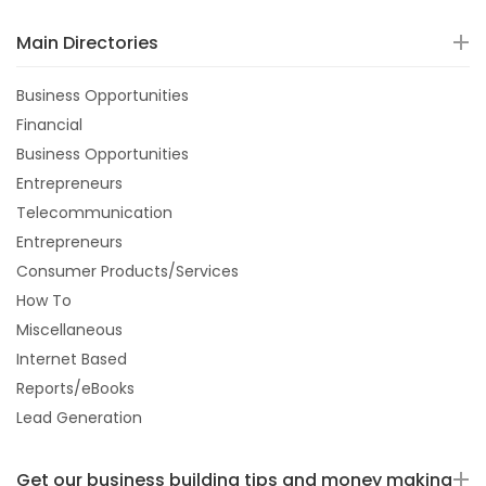
Main Directories
Business Opportunities
Financial
Business Opportunities
Entrepreneurs
Telecommunication
Entrepreneurs
Consumer Products/Services
How To
Miscellaneous
Internet Based
Reports/eBooks
Lead Generation
Get our business building tips and money making