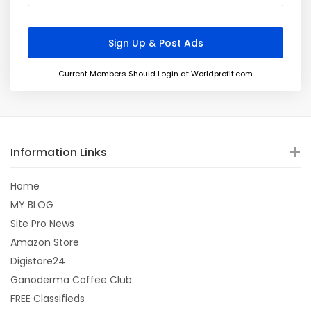
Current Members Should Login at Worldprofit.com
Information Links
Home
MY BLOG
Site Pro News
Amazon Store
Digistore24
Ganoderma Coffee Club
FREE Classifieds