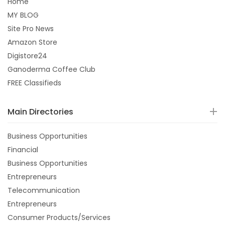
Home
MY BLOG
Site Pro News
Amazon Store
Digistore24
Ganoderma Coffee Club
FREE Classifieds
Main Directories
Business Opportunities
Financial
Business Opportunities
Entrepreneurs
Telecommunication
Entrepreneurs
Consumer Products/Services