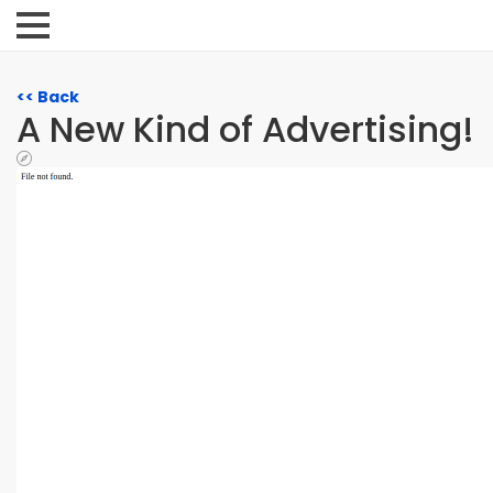
<< Back
A New Kind of Advertising!