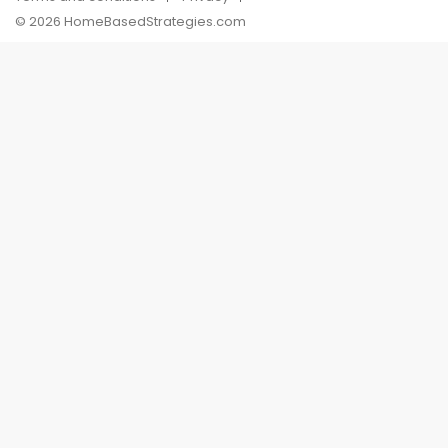
© 2026 HomeBasedStrategies.com