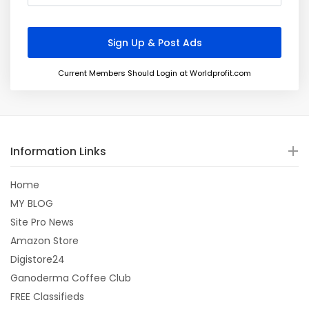
Current Members Should Login at Worldprofit.com
Information Links
Home
MY BLOG
Site Pro News
Amazon Store
Digistore24
Ganoderma Coffee Club
FREE Classifieds