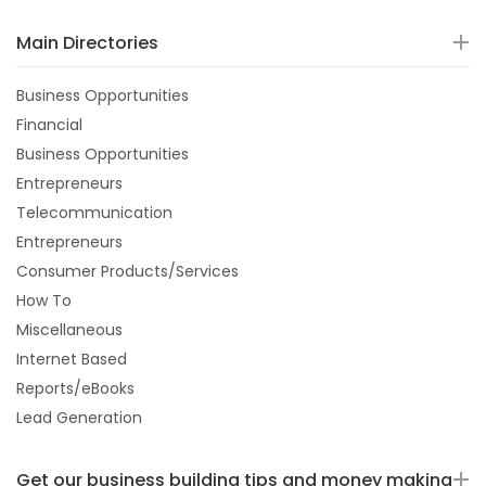
Main Directories
Business Opportunities
Financial
Business Opportunities
Entrepreneurs
Telecommunication
Entrepreneurs
Consumer Products/Services
How To
Miscellaneous
Internet Based
Reports/eBooks
Lead Generation
Get our business building tips and money making