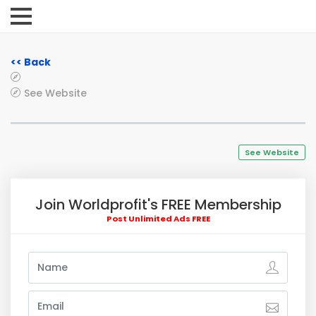
<< Back
See Website
See Website
Join Worldprofit's FREE Membership
Post Unlimited Ads FREE