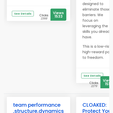
designed to
eliminate those
Views
See Details
barriers. We
Clicks
1533
2398
focus on
leveraging the
skills you already
have.
This is a low-risk,
high-reward pat
to freedom.
See Details
View
Clicks
1519
2279
team performance
CLOAKED:
,structure,dynamics
Protect You