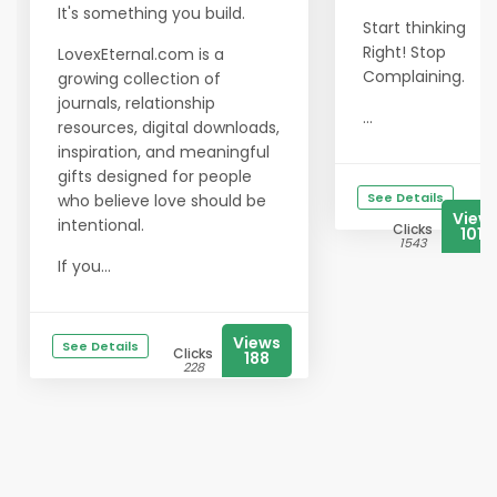
It's something you build.
Start thinking
Right! Stop
LovexEternal.com is a
Complaining.
growing collection of
journals, relationship
...
resources, digital downloads,
inspiration, and meaningful
gifts designed for people
See Details
who believe love should be
View
intentional.
Clicks
1018
1543
If you...
Views
See Details
Clicks
188
228