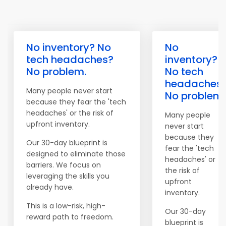
No inventory? No
No
tech headaches?
inventory?
No problem.
No tech
headaches
Many people never start
No problem.
because they fear the 'tech
headaches' or the risk of
Many people
upfront inventory.
never start
because they
Our 30-day blueprint is
fear the 'tech
designed to eliminate those
headaches' or
barriers. We focus on
the risk of
leveraging the skills you
upfront
already have.
inventory.
This is a low-risk, high-
Our 30-day
reward path to freedom.
blueprint is