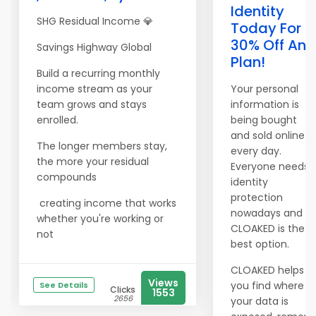
Identity
SHG Residual Income 💎
Today For
30% Off Any
Savings Highway Global
Plan!
Build a recurring monthly
income stream as your
Your personal
team grows and stays
information is
enrolled.
being bought
and sold online
The longer members stay,
every day.
the more your residual
Everyone needs
compounds
identity
protection
creating income that works
nowadays and
whether you're working or
CLOAKED is the
not
best option.
CLOAKED helps
Views
you find where
See Details
Clicks
1553
2656
your data is