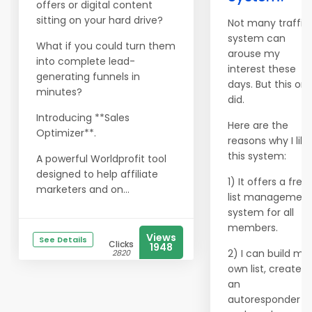
offers or digital content
sitting on your hard drive?
Not many traffic
system can
What if you could turn them
arouse my
into complete lead-
interest these
generating funnels in
days. But this on
minutes?
did.
Introducing **Sales
Here are the
Optimizer**.
reasons why I like
this system:
A powerful Worldprofit tool
designed to help affiliate
1) It offers a free
marketers and on...
list managemen
system for all
members.
Views
See Details
Clicks
1948
2) I can build my
2820
own list, create
an
autoresponder