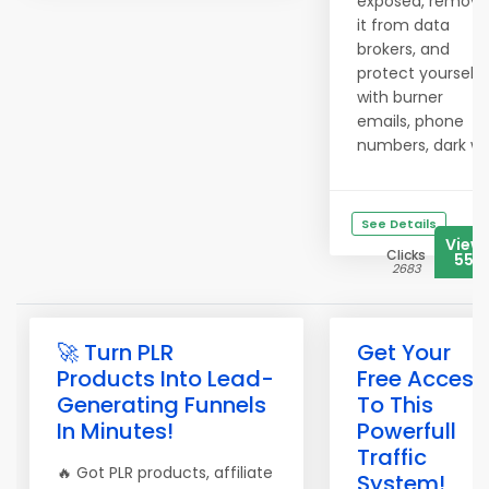
exposed, remove
it from data
brokers, and
protect yourself
with burner
emails, phone
numbers, dark w..
See Details
View
Clicks
555
2683
🚀 Turn PLR
Get Your
Products Into Lead-
Free Access
Generating Funnels
To This
In Minutes!
Powerfull
Traffic
🔥 Got PLR products, affiliate
System!