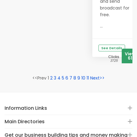
and send
broadcast for
free.
...
See Details
View
Clicks
617
3725
<<Prev 1
2
3
4
5
6
7
8
9
10
11
Next>>
Information Links
Main Directories
Get our business building tips and money making