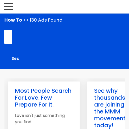
How To
>> 130 Ads Found
Most People Search
See why
For Love. Few
thousands
Prepare For It.
are joining
the MMM
Love isn't just something
movement
you find.
today!