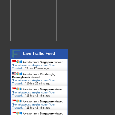
Live Traffic Feed
A visitor from
Singapore
viewed
"
Homebasedstrategies.com - Your
Trusted…
"
3 hrs 17 mins ago
A visitor from
Pittsburgh,
Pennsylvania
viewed
"
Homebasedstrategies.com - Your
Trusted…
"
10 hrs 26 mins ago
A visitor from
Singapore
viewed
"
Homebasedstrategies.com - Your
Trusted…
"
11 hrs 42 mins ago
A visitor from
Singapore
viewed
"
Homebasedstrategies.com - Your
Trusted…
"
11 hrs 42 mins ago
A visitor from
Singapore
viewed