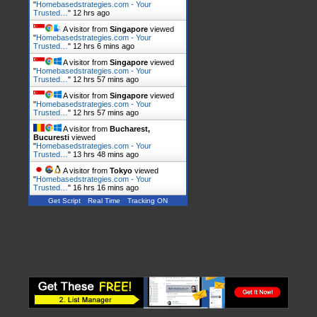
"
Homebasedstrategies.com - Your
Trusted…
"
12 hrs ago
A visitor from
Singapore
viewed
"
Homebasedstrategies.com - Your
Trusted…
"
12 hrs 6 mins ago
A visitor from
Singapore
viewed
"
Homebasedstrategies.com - Your
Trusted…
"
12 hrs 57 mins ago
A visitor from
Singapore
viewed
"
Homebasedstrategies.com - Your
Trusted…
"
12 hrs 57 mins ago
A visitor from
Bucharest,
Bucuresti
viewed
"
Homebasedstrategies.com - Your
Trusted…
"
13 hrs 48 mins ago
A visitor from
Tokyo
viewed
"
Homebasedstrategies.com - Your
Trusted…
"
16 hrs 16 mins ago
Get Script
Real Time
Tracking ON