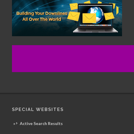
SPECIAL WEBSITES
»
Active Search Results