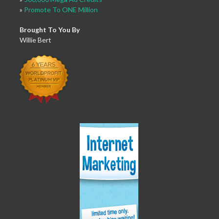
»
Promote To ONE Million
Brought To You By
Willie Bert