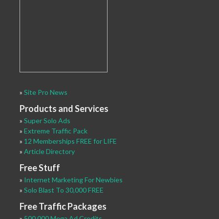
»
Site Pro News
Products and Services
»
Super Solo Ads
»
Extreme Traffic Pack
»
12 Memberships FREE for LIFE
»
Article Directory
Free Stuff
»
Internet Marketing For Newbies
»
Solo Blast To 30,000 FREE
Free Traffic Packages
»
500,000 Mega Ad Credits