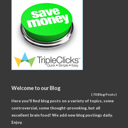
Welcome to our Blog
(
70 Blog Posts
)
Here you'll find blog posts on a variety of topics, some
controversial, some thought-provoking, but all
excellent brain food! We add new blog postings daily.
Enjoy.