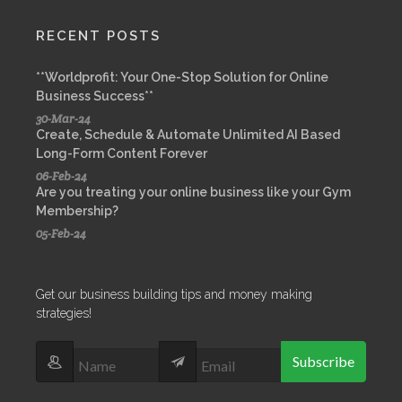
RECENT POSTS
**Worldprofit: Your One-Stop Solution for Online
Business Success**
30-Mar-24
Create, Schedule & Automate Unlimited AI Based
Long-Form Content Forever
06-Feb-24
Are you treating your online business like your Gym
Membership?
05-Feb-24
Get our business building tips and money making
strategies!
Subscribe