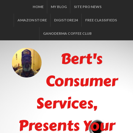
HOME
MY BLOG
SITE PRO NEWS
AMAZON STORE
DIGISTORE24
FREE CLASSIFIEDS
GANODERMA COFFEE CLUB
Bert's
Consumer
Services,
Presents Your