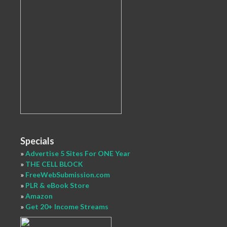
Specials
»
Advertise 5 Sites For ONE Year
»
THE CELL BLOCK
»
FreeWebSubmission.com
»
PLR & eBook Store
»
Amazon
»
Get 20+ Income Streams