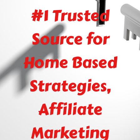
#1 Trusted
Source for
Home Based
Strategies,
Affiliate
Marketing