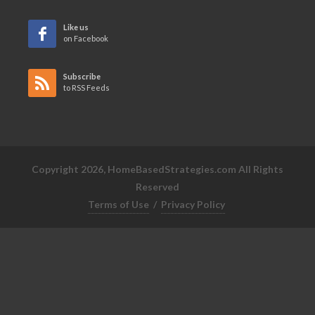
Like us
on Facebook
Subscribe
to RSS Feeds
Copyright 2026, HomeBasedStrategies.com All Rights
Reserved
Terms of Use
/
Privacy Policy