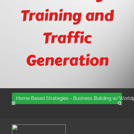
Training and
Traffic
Generation
Home Based Strategies - Business Building w/Worldp