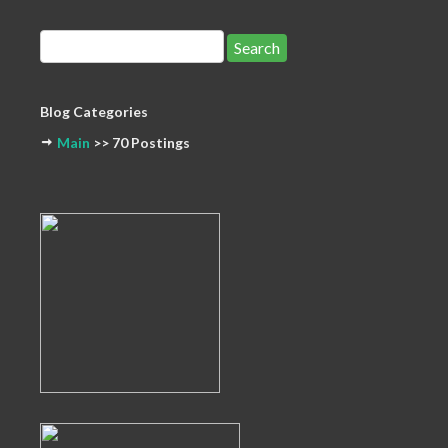
Blog Categories
Main
>> 70 Postings